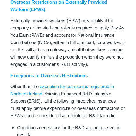
Overseas Restrictions on Externally Provided
Workers (EPWs)
Externally provided workers (EPW) only qualify if the
company or the staff controller is required to apply Pay As
You Earn (PAYE) and account for National Insurance
Contributions (NICs), either in full or in part, for a worker. If
so, this will act as a gateway and all that workers earnings
will now qualify (minus the proportion when they were not
engaged in a customer’s R&D activity).
Exceptions to Overseas Restrictions
Other than the
exception for companies registered in
Northern Ireland
claiming Enhanced R&D Intensive
Support (ERIS), all the following three circumstances
must apply before expenditure on overseas contractors or
EPWs can be considered as eligible for R&D tax relief.
Conditions necessary for the R&D are not present in
the UK