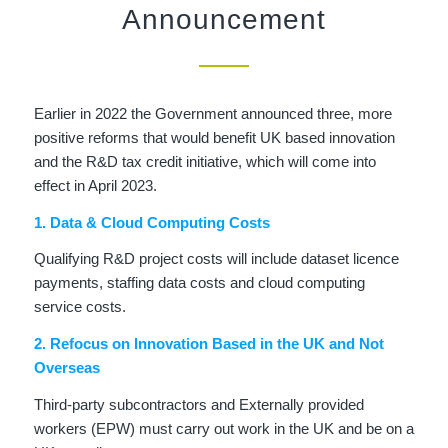
Announcement
Earlier in 2022 the Government announced three, more
positive reforms that would benefit UK based innovation
and the R&D tax credit initiative, which will come into
effect in April 2023.
1. Data & Cloud Computing Costs
Qualifying R&D project costs will include dataset licence
payments, staffing data costs and cloud computing
service costs.
2. Refocus on Innovation Based in the UK and Not
Overseas
Third-party subcontractors and Externally provided
workers (EPW) must carry out work in the UK and be on a