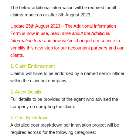
The below additional information will be required for all
claims made on or after 8th August 2023.
Update 25th August 2023 – The Additional Information
Form is now in use
,
read more about the Additional
Information form
and how we’ve changed our service to
simplify this new step for our accountant partners and our
clients.
1. Claim Endorsement
Claims will have to be endorsed by a named senior officer
within the claimant company.
2. Agent Details
Full details to be provided of the agent who advised the
company on compiling the claim.
3. Cost Breakdown
A detailed cost breakdown per innovation project will be
required across for the following categories: