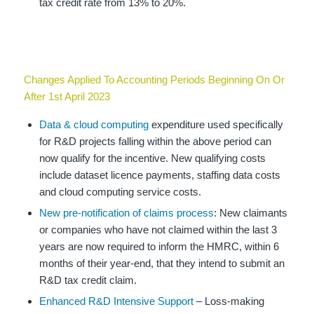
tax credit rate from 13% to 20%.
Changes Applied To Accounting Periods Beginning On Or
After 1st April 2023
Data & cloud computing
expenditure used specifically
for R&D projects falling within the above period can
now qualify for the incentive. New qualifying costs
include dataset licence payments, staffing data costs
and cloud computing service costs.
New pre-notification of claims process
: New claimants
or companies who have not claimed within the last 3
years are now required to inform the HMRC, within 6
months of their year-end, that they intend to submit an
R&D tax credit claim.
Enhanced R&D Intensive Support
– Loss-making