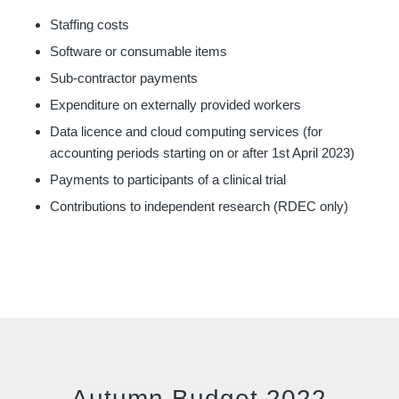
Staffing costs
Software or consumable items
Sub-contractor payments
Expenditure on externally provided workers
Data licence and cloud computing services (for
accounting periods starting on or after 1st April 2023)
Payments to participants of a clinical trial
Contributions to independent research (RDEC only)
Autumn Budget 2022