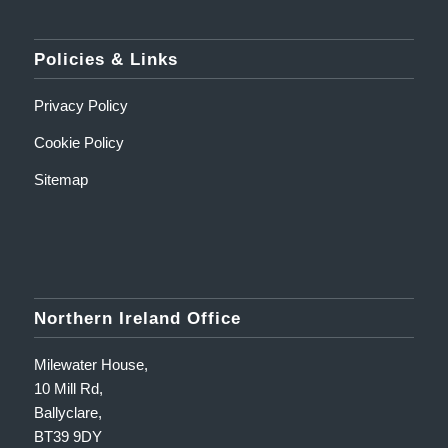
Policies & Links
Privacy Policy
Cookie Policy
Sitemap
Northern Ireland Office
Milewater House,
10 Mill Rd,
Ballyclare,
BT39 9DY