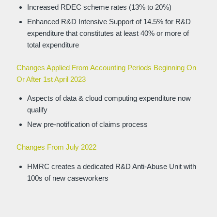
Increased RDEC scheme rates (13% to 20%)
Enhanced R&D Intensive Support of 14.5% for R&D
expenditure that constitutes at least 40% or more of
total expenditure
Changes Applied From Accounting Periods Beginning On
Or After 1st April 2023
Aspects of data & cloud computing expenditure now
qualify
New pre-notification of claims process
Changes From July 2022
HMRC creates a dedicated R&D Anti-Abuse Unit with
100s of new caseworkers