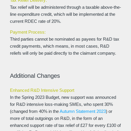
Tax Relief Delivery:
Tax relief will be administered through a taxable above-the-
line expenditure credit, which will be implemented at the
current RDEC rate of 20%.
Payment Process:
Third parties cannot be nominated as payees for R&D tax
credit payments, which means, in most cases, R&D
reliefs will only be paid directly to the claimant company.
Additional Changes
Enhanced R&D Intensive Support
In the Spring 2023 Budget, new support was announced
for R&D intensive loss-making SMEs, who spent 30%
(changed from 40% in the
Autumn Statement 2023
) or
more of total outgoings on R&D, in the form of an
enhanced support rate of tax relief of £27 for every £100 of