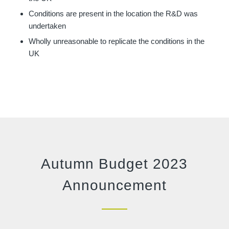
Conditions are present in the location the R&D was
undertaken
Wholly unreasonable to replicate the conditions in the
UK
Autumn Budget 2023
Announcement