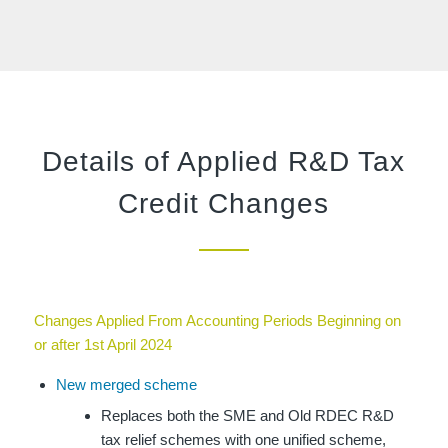
Details of Applied R&D Tax
Credit Changes
Changes Applied From Accounting Periods Beginning on
or after 1st April 2024
New merged scheme
Replaces both the SME and Old RDEC R&D
tax relief schemes with one unified scheme,