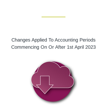
Changes Applied To Accounting Periods
Commencing On Or After 1st April 2023