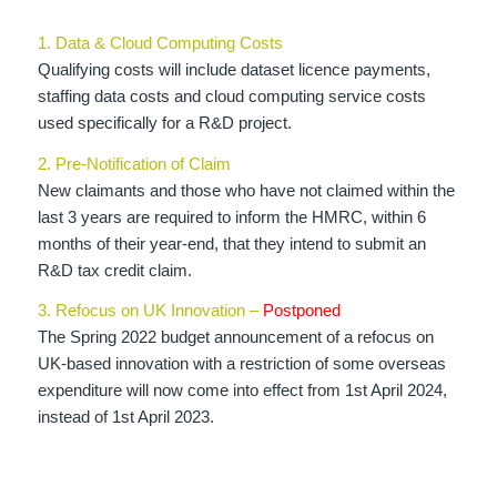
1. Data & Cloud Computing Costs
Qualifying costs will include dataset licence payments,
staffing data costs and cloud computing service costs
used specifically for a R&D project.
2. Pre-Notification of Claim
New claimants and those who have not claimed within the
last 3 years are required to inform the HMRC, within 6
months of their year-end, that they intend to submit an
R&D tax credit claim.
3. Refocus on UK Innovation –
Postponed
The Spring 2022 budget announcement of a refocus on
UK-based innovation with a restriction of some overseas
expenditure will now come into effect from 1st April 2024,
instead of 1st April 2023.