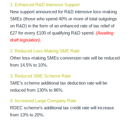
1. Enhanced R&D Intensive Support
New support announced for R&D intensive loss-making
SMEs (those who spend 40% or more of total outgoings
on R&D) in the form of an enhanced rate of tax relief of
£27 for every £100 of qualifying R&D spend.
(Awaiting
draft legislation).
2. Reduced Loss-Making SME Rate
Other loss-making SMEs conversion rate will be reduced
from 14.5% to 10%.
3. Reduced SME Scheme Rate
SME’s scheme additional tax deduction rate will be
reduced from 130% to 86%.
4. Increased Large Company Rate
RDEC scheme’s additional tax credit rate will increase
from 13% to 20%.