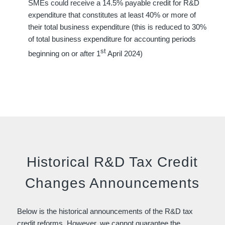
SMEs could receive a 14.5% payable credit for R&D
expenditure that constitutes at least 40% or more of
their total business expenditure (this is reduced to 30%
of total business expenditure for accounting periods
st
beginning on or after 1
April 2024)
Historical R&D Tax Credit
Changes Announcements
Below is the historical announcements of the R&D tax
credit reforms. However, we cannot guarantee the