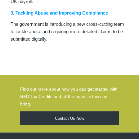
UK payroll.
3. Tackling Abuse and Improving Compliance
The government is introducing a new cross-cutting team
to tackle abuse and requiring more detailed claims to be
submitted digitally.
Find out more about how you can get started with
R&D Tax Credits and all the benefits this can
bring.
Contact Us Now