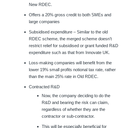
New RDEC.
Offers a 20% gross credit to both SMEs and
large companies
Subsidised expenditure – Similar to the old
RDEC scheme, the merged scheme doesn’t
restrict relief for subsidised or grant funded R&D
expenditure such as that from Innovate UK.
Loss-making companies will benefit from the
lower 19% small profits notional tax rate, rather
than the main 25% rate in Old RDEC.
Contracted R&D
Now, the company deciding to do the
R&D and bearing the risk can claim,
regardless of whether they are the
contractor or sub-contractor.
This will be especially beneficial for