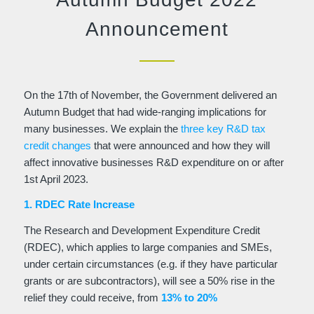
Announcement
On the 17th of November, the Government delivered an
Autumn Budget that had wide-ranging implications for
many businesses. We explain the
three key R&D tax
credit changes
that were announced and how they will
affect innovative businesses R&D expenditure on or after
1st April 2023.
1. RDEC Rate Increase
The Research and Development Expenditure Credit
(RDEC), which applies to large companies and SMEs,
under certain circumstances (e.g. if they have particular
grants or are subcontractors), will see a 50% rise in the
relief they could receive, from
13% to 20%