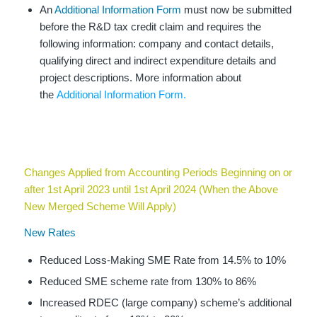
An
Additional Information Form
must now be submitted
before the R&D tax credit claim and requires the
following information: company and contact details,
qualifying direct and indirect expenditure details and
project descriptions. More information about
the
Additional Information Form.
Changes Applied from Accounting Periods Beginning on or
after 1st April 2023 until 1st April 2024 (When the Above
New Merged Scheme Will Apply)
New Rates
Reduced Loss-Making SME Rate from 14.5% to 10%
Reduced SME scheme rate from 130% to 86%
Increased RDEC (large company) scheme’s additional