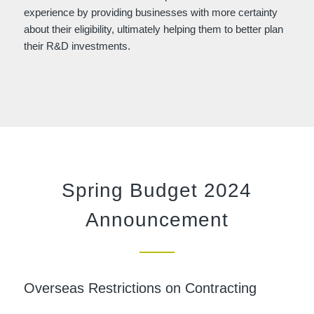
experience by providing businesses with more certainty
about their eligibility, ultimately helping them to better plan
their R&D investments.
Spring Budget 2024
Announcement
Overseas Restrictions on Contracting