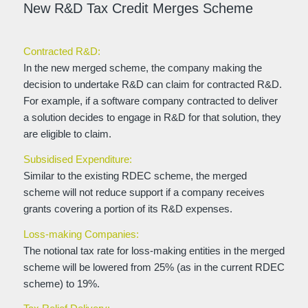
New R&D Tax Credit Merges Scheme
Contracted R&D:
In the new merged scheme, the company making the
decision to undertake R&D can claim for contracted R&D.
For example, if a software company contracted to deliver
a solution decides to engage in R&D for that solution, they
are eligible to claim.
Subsidised Expenditure:
Similar to the existing RDEC scheme, the merged
scheme will not reduce support if a company receives
grants covering a portion of its R&D expenses.
Loss-making Companies:
The notional tax rate for loss-making entities in the merged
scheme will be lowered from 25% (as in the current RDEC
scheme) to 19%.