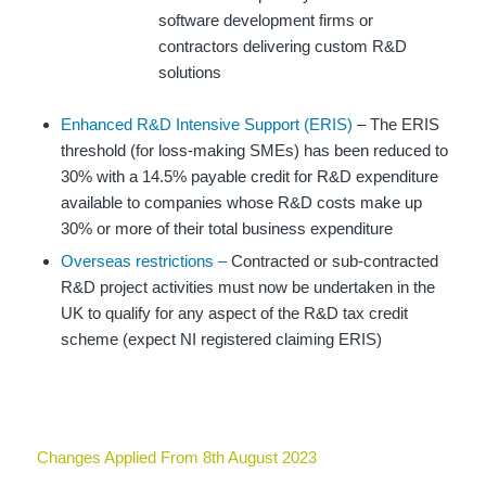
software development firms or
contractors delivering custom R&D
solutions
Enhanced R&D Intensive Support (ERIS)
– The ERIS
threshold (for loss-making SMEs) has been reduced to
30% with a 14.5% payable credit for R&D expenditure
available to companies whose R&D costs make up
30% or more of their total business expenditure
Overseas restrictions –
Contracted or sub-contracted
R&D project activities must now be undertaken in the
UK to qualify for any aspect of the R&D tax credit
scheme (expect NI registered claiming ERIS)
Changes Applied From 8th August 2023