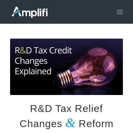
R&D Tax Relief
&
Changes
Reform