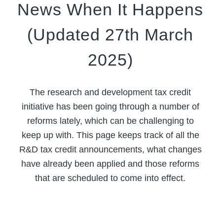
News When It Happens
(Updated 27th March
2025)
The research and development tax credit
initiative has been going through a number of
reforms lately, which can be challenging to
keep up with. This page keeps track of all the
R&D tax credit announcements, what changes
have already been applied and those reforms
that are scheduled to come into effect.