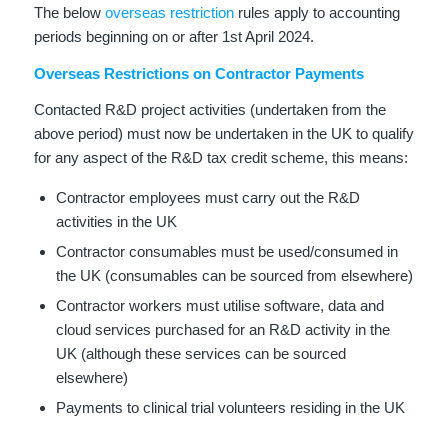
The below
overseas restriction
rules apply to accounting
periods beginning on or after 1st April 2024.
Overseas Restrictions on Contractor Payments
Contacted R&D project activities (undertaken from the
above period) must now be undertaken in the UK to qualify
for any aspect of the R&D tax credit scheme, this means:
Contractor employees must carry out the R&D
activities in the UK
Contractor consumables must be used/consumed in
the UK (consumables can be sourced from elsewhere)
Contractor workers must utilise software, data and
cloud services purchased for an R&D activity in the
UK (although these services can be sourced
elsewhere)
Payments to clinical trial volunteers residing in the UK