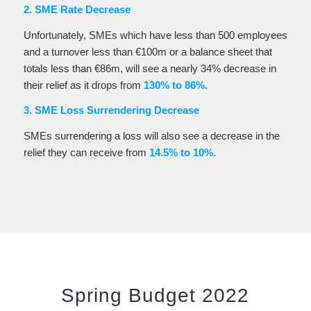
2. SME Rate Decrease
Unfortunately, SMEs which have less than 500 employees
and a turnover less than €100m or a balance sheet that
totals less than €86m, will see a nearly 34% decrease in
their relief as it drops from
130% to 86%.
3. SME Loss Surrendering Decrease
SMEs surrendering a loss will also see a decrease in the
relief they can receive from
14.5% to 10%.
Spring Budget 2022