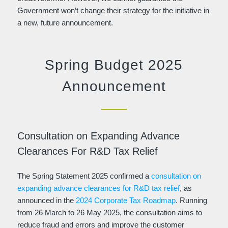
Government won’t change their strategy for the initiative in
a new, future announcement.
Spring Budget 2025
Announcement
Consultation on Expanding Advance
Clearances For R&D Tax Relief
The Spring Statement 2025 confirmed a
consultation on
expanding advance clearances for R&D tax relief
, as
announced in the
2024 Corporate Tax Roadmap
. Running
from 26 March to 26 May 2025, the consultation aims to
reduce fraud and errors and improve the customer