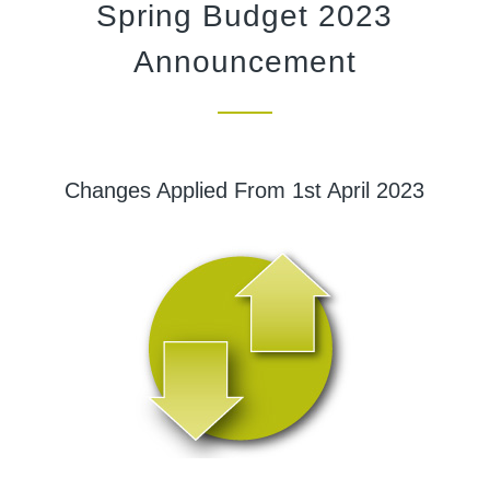
Spring Budget 2023
Announcement
Changes Applied From 1st April 2023