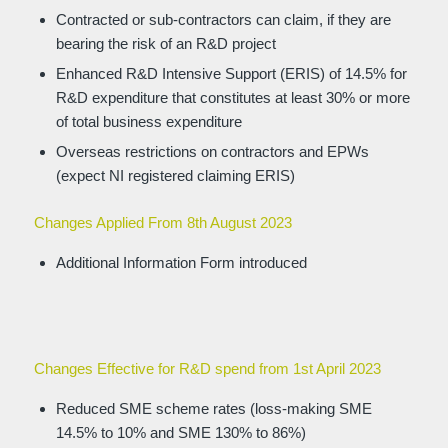
Contracted or sub-contractors can claim, if they are
bearing the risk of an R&D project
Enhanced R&D Intensive Support (ERIS) of 14.5% for
R&D expenditure that constitutes at least 30% or more
of total business expenditure
Overseas restrictions on contractors and EPWs
(expect NI registered claiming ERIS)
Changes Applied From 8th August 2023
Additional Information Form introduced
Changes Effective for R&D spend from 1st April 2023
Reduced SME scheme rates (loss-making SME
14.5% to 10% and SME 130% to 86%)