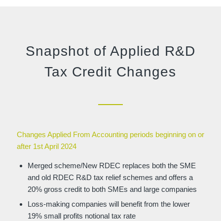
Snapshot of Applied R&D
Tax Credit Changes
Changes Applied From Accounting periods beginning on or
after 1st April 2024
Merged scheme/New RDEC replaces both the SME
and old RDEC R&D tax relief schemes and offers a
20% gross credit to both SMEs and large companies
Loss-making companies will benefit from the lower
19% small profits notional tax rate