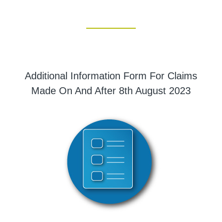
Additional Information Form For Claims
Made On And After 8th August 2023