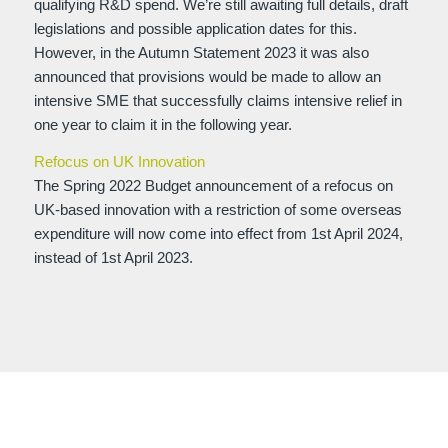
qualifying R&D spend. We’re still awaiting full details, draft
legislations and possible application dates for this.
However, in the Autumn Statement 2023 it was also
announced that provisions would be made to allow an
intensive SME that successfully claims intensive relief in
one year to claim it in the following year.
Refocus on UK Innovation
The Spring 2022 Budget announcement of a refocus on
UK-based innovation with a restriction of some overseas
expenditure will now come into effect from 1st April 2024,
instead of 1st April 2023.