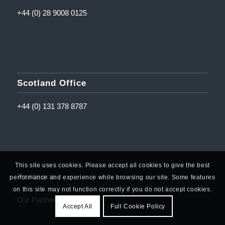
+44 (0) 28 9008 0125
Scotland Office
+44 (0) 131 378 8787
This site uses cookies. Please accept all cookies to give the best
Partners
performance and experience while browsing our site. Some features
on this site may not function correctly if you do not accept cookies.
Our Partners
Accept All
Full Cookie Policy