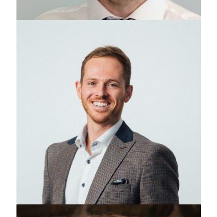
Adam Reid