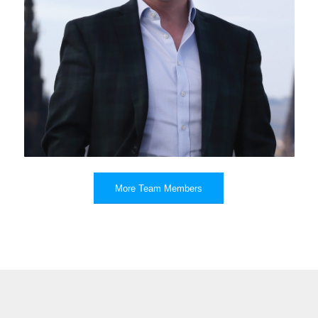
Roger Daynes
More Team Members