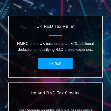
UK R&D Tax Relief
HMRC offers UK businesses an 86% additional
deduction on qualifying R&D project expenses.
UK R&D
Ireland R&D Tax Credits
The Revenue provides Irish businesses with a