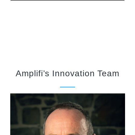
Amplifi’s Innovation Team