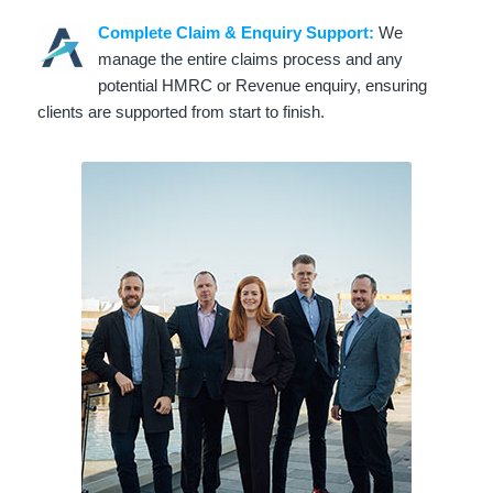
Complete Claim & Enquiry Support:
We
manage the entire claims process and any
potential HMRC or Revenue enquiry, ensuring
clients are supported from start to finish.