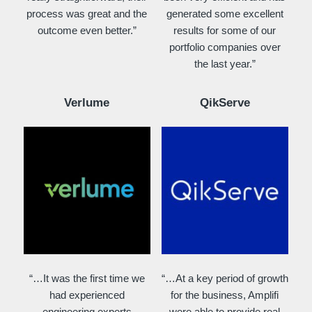
process was great and the
generated some excellent
outcome even better.”
results for some of our
portfolio companies over
the last year.”
Verlume
QikServe
“…It was the first time we
“…At a key period of growth
had experienced
for the business, Amplifi
engineering experts
were able to provide real