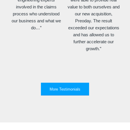
involved in the claims
value to both ourselves and
process who understood
our new acquisition,
our business and what we
Preoday. The result
do…”
exceeded our expectations
and has allowed us to
further accelerate our
growth.”
More Testimonials