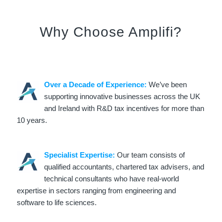
Why Choose Amplifi?
Over a Decade of Experience:
We’ve been
supporting innovative businesses across the UK
and Ireland with R&D tax incentives for more than
10 years.
Specialist Expertise:
Our team consists of
qualified accountants, chartered tax advisers, and
technical consultants who have real-world
expertise in sectors ranging from engineering and
software to life sciences.