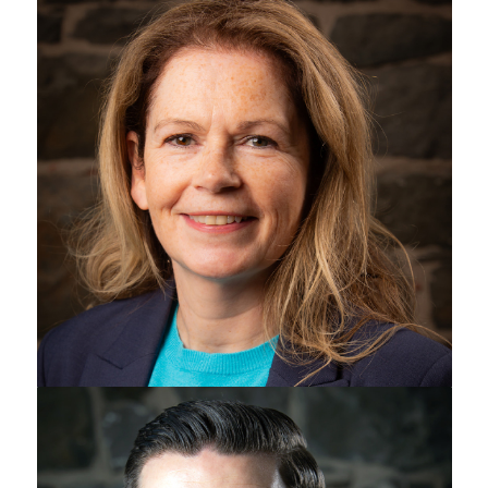
Patricia Harvey