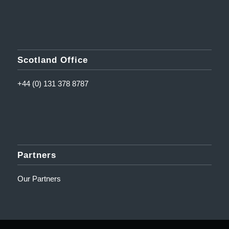
Scotland Office
+44 (0) 131 378 8787
Partners
Our Partners