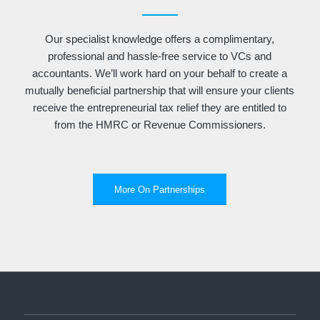
Our specialist knowledge offers a complimentary,
professional and hassle-free service to VCs and
accountants. We’ll work hard on your behalf to create a
mutually beneficial partnership that will ensure your clients
receive the entrepreneurial tax relief they are entitled to
from the HMRC or Revenue Commissioners.
More On Partnerships