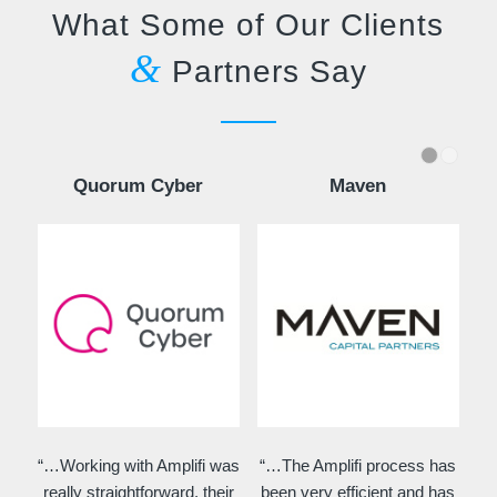
What Some of Our Clients
&
Partners Say
Quorum Cyber
Maven
“…Working with Amplifi was
“…The Amplifi process has
really straightforward, their
been very efficient and has