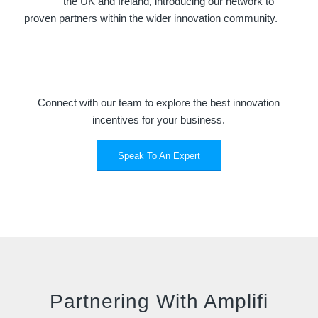
the UK and Ireland, introducing our network to
proven partners within the wider innovation community.
Connect with our team to explore the best innovation
incentives for your business.
Speak To An Expert
Partnering With Amplifi