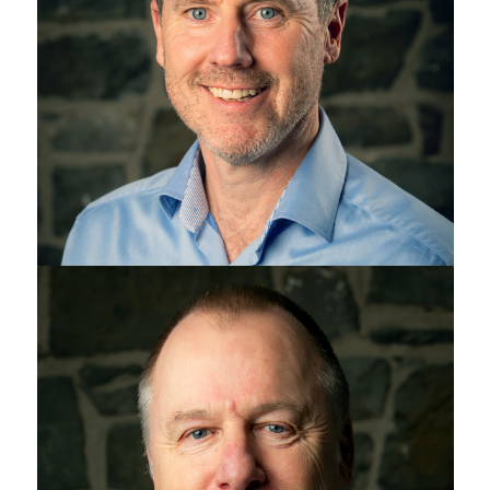
Jeff Drennan
Chris Maylin