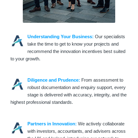
Understanding Your Business:
Our specialists
take the time to get to know your projects and
recommend the innovation incentives best suited
to your growth.
Diligence and Prudence:
From assessment to
robust documentation and enquiry support, every
stage is delivered with accuracy, integrity, and the
highest professional standards.
Partners in Innovation:
We actively collaborate
with investors, accountants, and advisers across