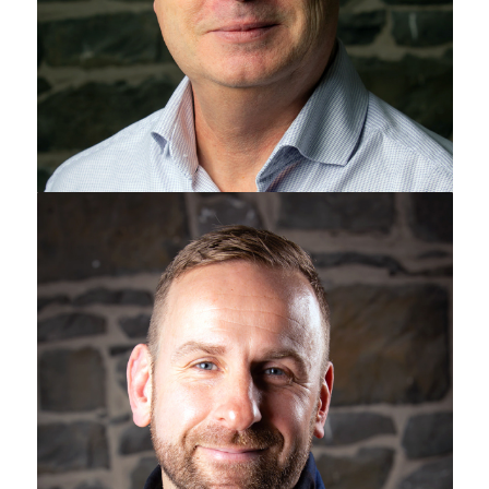
Jamie Watts