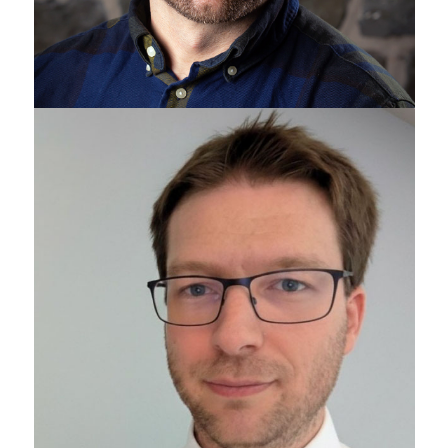
Sean Gottschalk