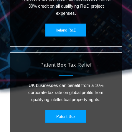
30% credit on all qualifying R&D project
expenses.
Ireland R&D
Patent Box Tax Relief
UK businesses can benefit from a 10%
corporate tax rate on global profits from
qualifying intellectual property rights.
Patent Box