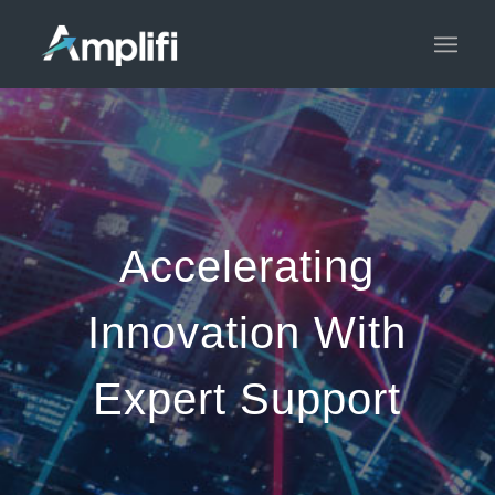
Accelerating
Innovation With
Expert Support