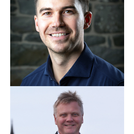
Ross Davidson