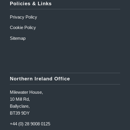
Policies & Links
Privacy Policy
Cookie Policy
Sitemap
Northern Ireland Office
Milewater House,
10 Mill Rd,
Ballyclare,
BT39 9DY
+44 (0) 28 9008 0125