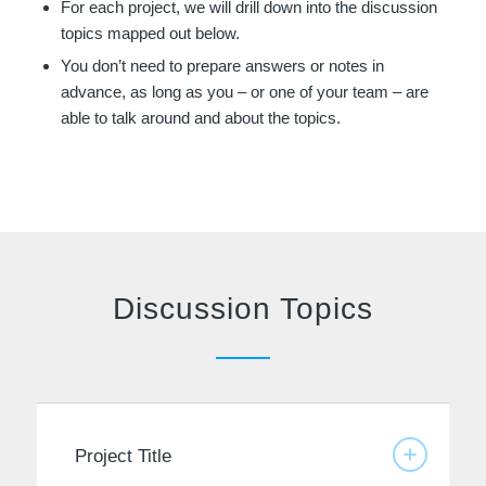
For each project, we will drill down into the discussion
topics mapped out below.
You don’t need to prepare answers or notes in
advance, as long as you – or one of your team – are
able to talk around and about the topics.
Discussion Topics
Project Title