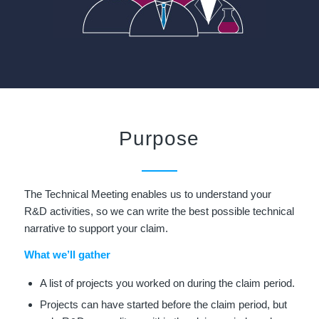
Purpose
The Technical Meeting enables us to understand your
R&D activities, so we can write the best possible technical
narrative to support your claim.
What we’ll gather
A list of projects you worked on during the claim period.
Projects can have started before the claim period, but