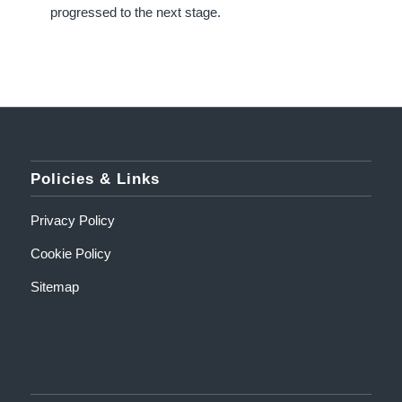
progressed to the next stage.
Policies & Links
Privacy Policy
Cookie Policy
Sitemap