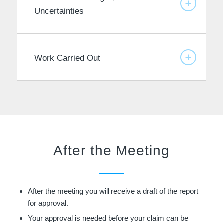
Uncertainties
Work Carried Out
After the Meeting
After the meeting you will receive a draft of the report
for approval.
Your approval is needed before your claim can be