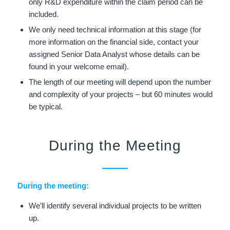
only R&D expenditure within the claim period can be
included.
We only need technical information at this stage (for
more information on the financial side, contact your
assigned Senior Data Analyst whose details can be
found in your welcome email).
The length of our meeting will depend upon the number
and complexity of your projects – but 60 minutes would
be typical.
During the Meeting
During the meeting:
We’ll identify several individual projects to be written
up.