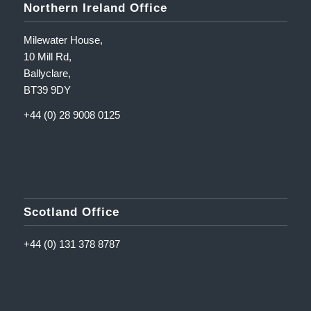
Northern Ireland Office
Milewater House,
10 Mill Rd,
Ballyclare,
BT39 9DY
+44 (0) 28 9008 0125
Scotland Office
+44 (0) 131 378 8787