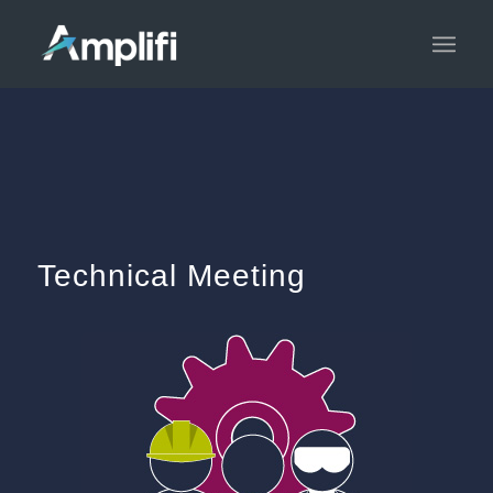
Technical Meeting