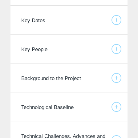
Key Dates
Key People
Background to the Project
Technological Baseline
Technical Challenges, Advances and