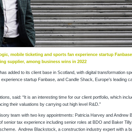
Logic, mobile ticketing and sports fan experience startup Fanbase
ing supplier, among business wins in 2022
has added to its client base in Scotland, with digital transformation spe
an experience startup Fanbase, and Candle Shack, Europe’s leading c
.
ns, said: “It is an interesting time for our client portfolio, which incl
ng their valuations by carrying out high level R&D.”
dvisory team with two key appointments: Patricia Harvey and Andrew 
 senior tax experience including senior roles at BDO and Baker Tilly
t scheme. Andrew Blackstock, a construction industry expert with a 