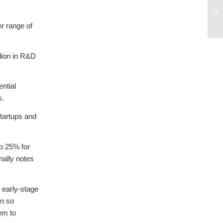
r range of
lion in R&D
ential
s.
tartups and
to 25% for
nally notes
 early-stage
en so
hem to