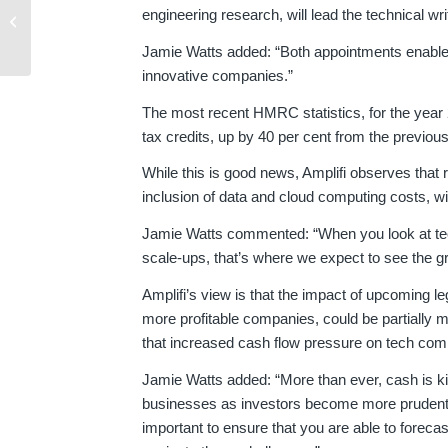
Top 5 R&D Tax Credit
engineering research, will lead the technical w
Mistakes
Jamie Watts added: “Both appointments enable us
innovative companies.”
The most recent HMRC statistics, for the year
tax credits, up by 40 per cent from the previous
While this is good news, Amplifi observes that 
inclusion of data and cloud computing costs, will
Jamie Watts commented: “When you look at tech
scale-ups, that’s where we expect to see the gr
Amplifi’s view is that the impact of upcoming l
more profitable companies, could be partially mi
that increased cash flow pressure on tech comp
Jamie Watts added: “More than ever, cash is ki
businesses as investors become more prudent fo
important to ensure that you are able to forecas