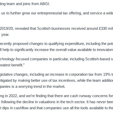
riting team and joins from ABGI.
 to further grow our entrepreneurial tax offering, and service a wide
 2019/20, revealed that Scottish businesses received around £330 mil
 year.
recently proposed changes to qualifying expenditure, including the pot
 help to significantly increase the overall value available to innovator
nology-focused companies in particular, including Scottish-based s
eatest benefit.”
egislative changes, including an increase in corporation tax from 19% 
tigated by making better use of tax incentives, while the team additio
anies is a worrying trend in the market.
ng in 2022, and we’re finding that there are cash runway concerns for
llowing the decline in valuations in the tech sector. It has never be
t dips in cashflow and that companies use all the tools available to t