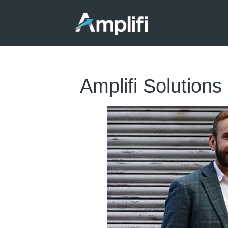
Amplifi Solutions