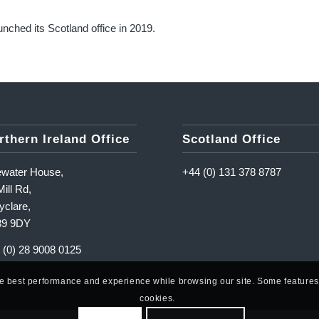
unched its Scotland office in 2019.
rthern Ireland Office
Scotland Office
ewater House,
+44 (0) 131 378 8787
ill Rd,
yclare,
39 9DY
 (0) 28 9008 0125
he best performance and experience while browsing our site. Some features o
cookies.