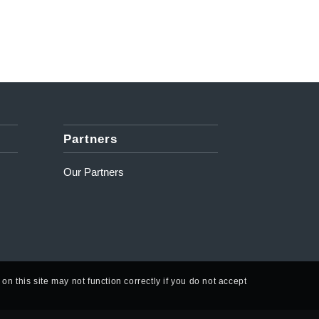
Partners
Our Partners
n this site may not function correctly if you do not accept