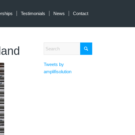
erships
Testimonials
News
Contact
tland
Tweets by
amplifisolution