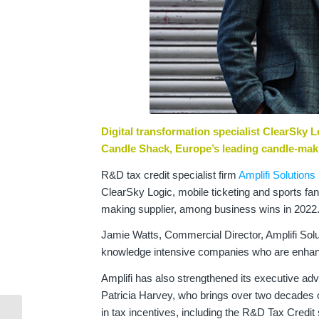
Digital transformation specialist ClearSky 
Candle Shack, Europe’s leading candle-mak
R&D tax credit specialist firm
Amplifi Solutions
ClearSky Logic, mobile ticketing and sports f
making supplier, among business wins in 2022
Jamie Watts, Commercial Director, Amplifi Solutio
knowledge intensive companies who are enhanci
Amplifi has also strengthened its executive a
Patricia Harvey, who brings over two decades of
in tax incentives, including the R&D Tax Credi