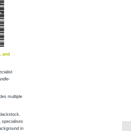
, and
cialist
andle-
udes multiple
Blackstock.
, specialises
background in