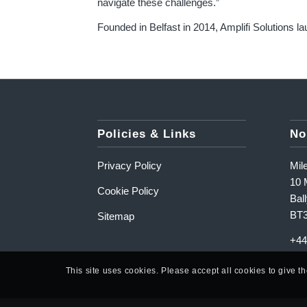
navigate these challenges.”
Founded in Belfast in 2014, Amplifi Solutions la
Policies & Links
No
Privacy Policy
Mil
10 M
Cookie Policy
Ball
BT
Sitemap
+44
This site uses cookies. Please accept all cookies to give t