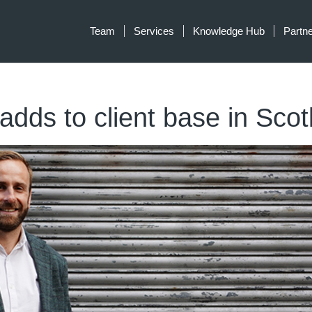
Team
Services
Knowledge Hub
Partn
 adds to client base in Sco