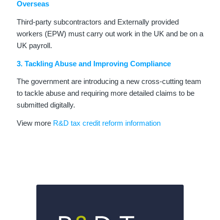
Overseas
Third-party subcontractors and Externally provided
workers (EPW) must carry out work in the UK and be on a
UK payroll.
3. Tackling Abuse and Improving Compliance
The government are introducing a new cross-cutting team
to tackle abuse and requiring more detailed claims to be
submitted digitally.
View more
R&D tax credit reform information