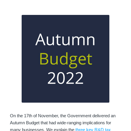
On the 17th of November, the Government delivered an
Autumn Budget that had wide-ranging implications for
many businesses. We explain the
three key R&D tax