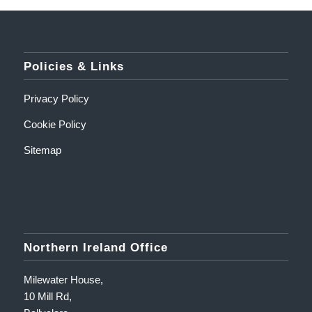
Policies & Links
Privacy Policy
Cookie Policy
Sitemap
Northern Ireland Office
Milewater House,
10 Mill Rd,