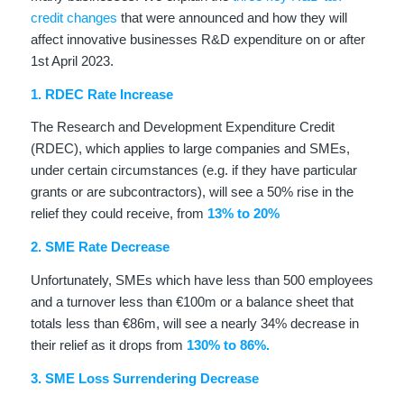
credit changes
that were announced and how they will
affect innovative businesses R&D expenditure on or after
1st April 2023.
1. RDEC Rate Increase
The Research and Development Expenditure Credit
(RDEC), which applies to large companies and SMEs,
under certain circumstances (e.g. if they have particular
grants or are subcontractors), will see a 50% rise in the
relief they could receive, from
13% to 20%
2. SME Rate Decrease
Unfortunately, SMEs which have less than 500 employees
and a turnover less than €100m or a balance sheet that
totals less than €86m, will see a nearly 34% decrease in
their relief as it drops from
130% to 86%.
3. SME Loss Surrendering Decrease