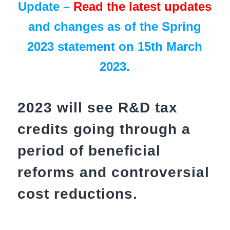
Update –
Read the latest updates
and changes as of the Spring
2023 statement on 15th March
2023.
2023 will see R&D tax
credits going through a
period of beneficial
reforms and controversial
cost reductions.