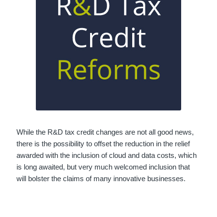
While the R&D tax credit changes are not all good news,
there is the possibility to offset the reduction in the relief
awarded with the inclusion of cloud and data costs, which
is long awaited, but very much welcomed inclusion that
will bolster the claims of many innovative businesses.