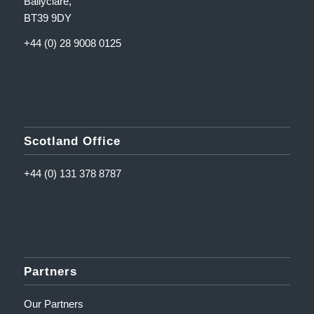
Ballyclare,
BT39 9DY
+44 (0) 28 9008 0125
Scotland Office
+44 (0) 131 378 8787
Partners
Our Partners