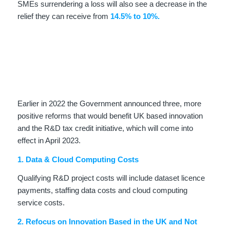
SMEs surrendering a loss will also see a decrease in the
relief they can receive from
14.5% to 10%.
Earlier in 2022 the Government announced three, more
positive reforms that would benefit UK based innovation
and the R&D tax credit initiative, which will come into
effect in April 2023.
1. Data & Cloud Computing Costs
Qualifying R&D project costs will include dataset licence
payments, staffing data costs and cloud computing
service costs.
2. Refocus on Innovation Based in the UK and Not